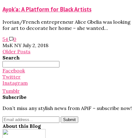
Ayok’a: A Platform for Black Artists
Ivorian/French entrepreneur Alice Gbelia was looking
for art to decorate her home – she wanted…
54
0
MsK NY
July 2, 2018
Older Posts
Search
Search
for:
Facebook
Twitter
Instagram
Tumblr
Subscribe
Don’t miss any stylish news from APiF – subscribe now!
About this Blog