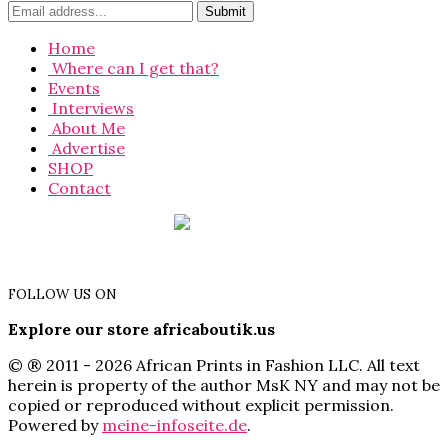
Home
Where can I get that?
Events
Interviews
About Me
Advertise
SHOP
Contact
FOLLOW US ON
Explore our store africaboutik.us
© ® 2011 - 2026 African Prints in Fashion LLC. All text
herein is property of the author MsK NY and may not be
copied or reproduced without explicit permission.
Powered by
meine-infoseite.de
.