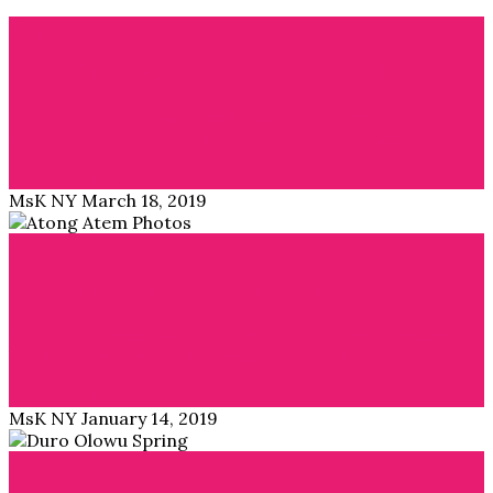
Blog
IKEA’s Africa collection is hitting stores May 2019
ÖVERALLT = Everywhere is the name of the long-
awaited collection by IKEA in collaboration with…
Read More →
MsK NY
March 18, 2019
Blog
Third Culture Kids – by Atong Atem
South Sudanese photographer Atong Atem creates with
her studio series an homage to African Studio…
Read More →
MsK NY
January 14, 2019
Blog