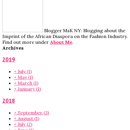
Blogger MsK NY: Blogging about the
Imprint of the African Diaspora on the Fashion Industry.
Find out more under
About Me
.
Archives
2019
+
July
(1)
+
May
(1)
+
March
(1)
+
January
(1)
2018
+
September
(3)
+
August
(1)
+
July
(2)
+
June
(1)