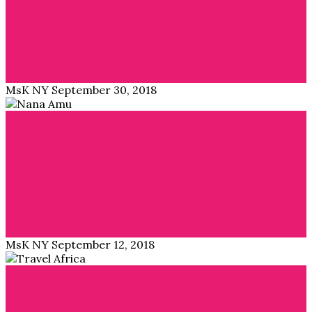
Swing into Spring with Duro Olowu
Inspired by the 1930s is the ready-to-wear Spring 2019
collection by Nigerian designer Duro Olowu…
Read More →
MsK NY
September 30, 2018
Blog
,
Interviews
Interview with interior designer Nana Amu: Loving
the space you live in!
APiF: Please introduce yourself. Nana Amu: I am a
Ghanaian global nomad, an eclectic mix…
Read More →
MsK NY
September 12, 2018
Blog
Trending: Traveling Africa