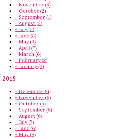
+
November
(5)
+
October
(2)
+
September
(1)
+
August
(2)
+
July
(3)
+
June
(3)
+
May
(3)
+
April
(7)
+
March
(6)
+
February
(2)
+
January
(3)
2015
+
December
(6)
+
November
(6)
+
October
(5)
+
September
(6)
+
August
(6)
+
July
(7)
+
June
(6)
+
May
(6)