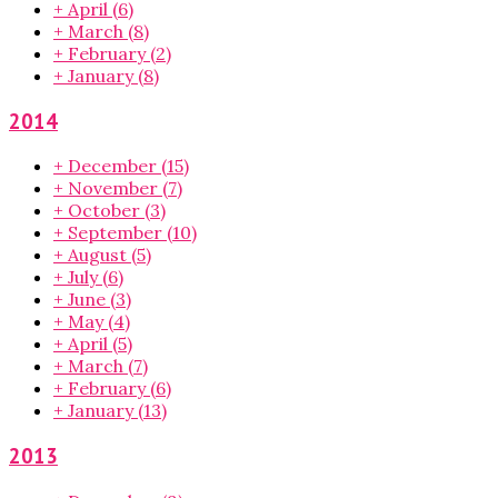
+
April
(6)
+
March
(8)
+
February
(2)
+
January
(8)
2014
+
December
(15)
+
November
(7)
+
October
(3)
+
September
(10)
+
August
(5)
+
July
(6)
+
June
(3)
+
May
(4)
+
April
(5)
+
March
(7)
+
February
(6)
+
January
(13)
2013