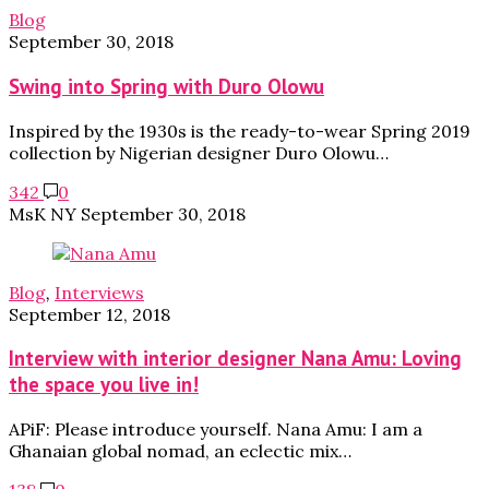
Blog
September 30, 2018
Swing into Spring with Duro Olowu
Inspired by the 1930s is the ready-to-wear Spring 2019
collection by Nigerian designer Duro Olowu…
342
0
MsK NY
September 30, 2018
Blog
,
Interviews
September 12, 2018
Interview with interior designer Nana Amu: Loving
the space you live in!
APiF: Please introduce yourself. Nana Amu: I am a
Ghanaian global nomad, an eclectic mix…