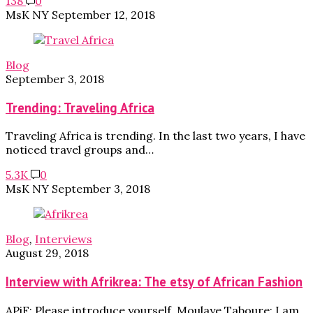
138
0
MsK NY
September 12, 2018
Blog
September 3, 2018
Trending: Traveling Africa
Traveling Africa is trending. In the last two years, I have
noticed travel groups and…
5.3K
0
MsK NY
September 3, 2018
Blog
,
Interviews
August 29, 2018
Interview with Afrikrea: The etsy of African Fashion
APiF: Please introduce yourself. Moulaye Taboure: I am