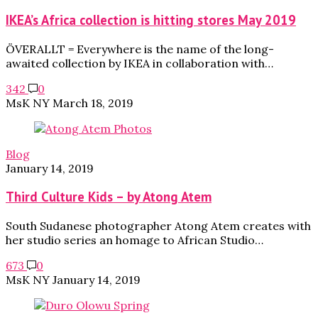
IKEA’s Africa collection is hitting stores May 2019
ÖVERALLT = Everywhere is the name of the long-
awaited collection by IKEA in collaboration with…
342
0
MsK NY
March 18, 2019
Blog
January 14, 2019
Third Culture Kids – by Atong Atem
South Sudanese photographer Atong Atem creates with
her studio series an homage to African Studio…
673
0
MsK NY
January 14, 2019