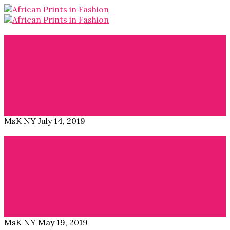
Blog
,
Interviews
Use Imagery to Empower Ourselves: Sankofa Exhibit
APiF: Please introduce yourself. Amarachi Nwosu: My
name is Amarachi Nwosu, and I am a…
Read More →
MsK NY
July 14, 2019
Blog
,
Interviews
Interview 54kibo: The Height of African Design
APiF: Please introduce your brand. Nana Quagraine:
54kibo is a new lifestyle brand and e-commerce…
Read More →
MsK NY
May 19, 2019