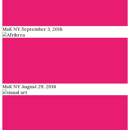
Traveling Africa is trending. In the last two years, I have
noticed travel groups and…
Read More →
MsK NY
September 3, 2018
Blog
,
Interviews
Interview with Afrikrea: The etsy of African Fashion
APiF: Please introduce yourself. Moulaye Taboure: I am
Moulaye one of the co-founders of Afrikrea.…
Read More →
MsK NY
August 29, 2018
Blog
,
Interviews
Black Icons: “Re-envisioning the ancestors through
visual art”
A couple of weeks ago I went to a Pop-up by “Colored