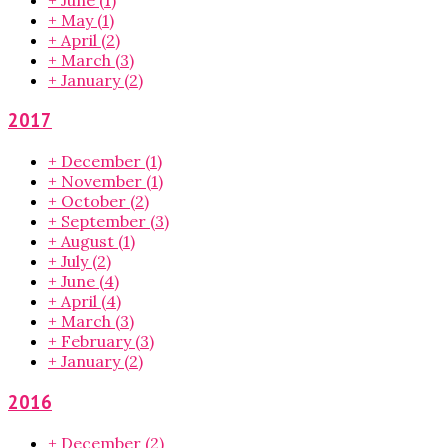
+
May
(1)
+
April
(2)
+
March
(3)
+
January
(2)
2017
+
December
(1)
+
November
(1)
+
October
(2)
+
September
(3)
+
August
(1)
+
July
(2)
+
June
(4)
+
April
(4)
+
March
(3)
+
February
(3)
+
January
(2)
2016
+
December
(2)