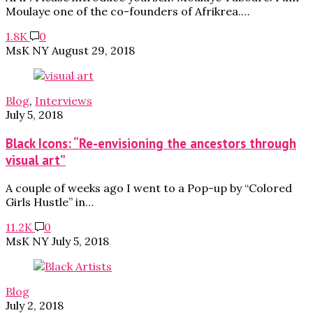
Moulaye one of the co-founders of Afrikrea.…
1.8K
0
MsK NY
August 29, 2018
Blog
,
Interviews
July 5, 2018
Black Icons: “Re-envisioning the ancestors through
visual art”
A couple of weeks ago I went to a Pop-up by “Colored
Girls Hustle” in…
11.2K
0
MsK NY
July 5, 2018
Blog
July 2, 2018