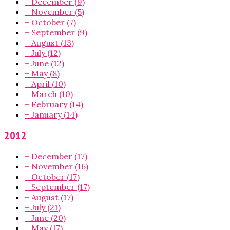
+
December
(9)
+
November
(5)
+
October
(7)
+
September
(9)
+
August
(13)
+
July
(12)
+
June
(12)
+
May
(8)
+
April
(10)
+
March
(10)
+
February
(14)
+
January
(14)
2012
+
December
(17)
+
November
(16)
+
October
(17)
+
September
(17)
+
August
(17)
+
July
(21)
+
June
(20)
+
May
(17)