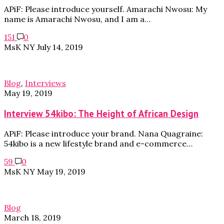
APiF: Please introduce yourself. Amarachi Nwosu: My
name is Amarachi Nwosu, and I am a…
151
0
MsK NY
July 14, 2019
Blog
,
Interviews
May 19, 2019
Interview 54kibo: The Height of African Design
APiF: Please introduce your brand. Nana Quagraine:
54kibo is a new lifestyle brand and e-commerce…
59
0
MsK NY
May 19, 2019
Blog
March 18, 2019