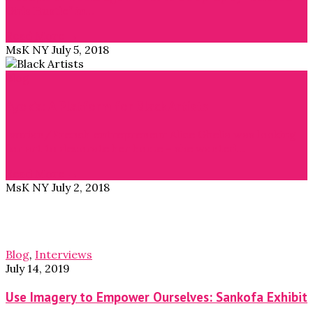
Girls Hustle” in…
Read More →
MsK NY
July 5, 2018
Blog
Ayok’a: A Platform for Black Artists
Ivorian/French entrepreneur Alice Gbelia was looking
for art to decorate her home – she wanted…
Read More →
MsK NY
July 2, 2018
Blog
,
Interviews
July 14, 2019
Use Imagery to Empower Ourselves: Sankofa Exhibit