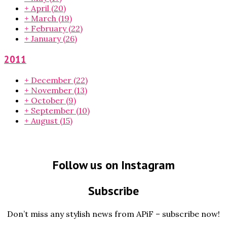
+
April
(20)
+
March
(19)
+
February
(22)
+
January
(26)
2011
+
December
(22)
+
November
(13)
+
October
(9)
+
September
(10)
+
August
(15)
Follow us on Instagram
Subscribe
Don’t miss any stylish news from APiF – subscribe now!